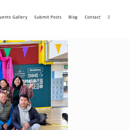
vents Gallery
Submit Posts
Blog
Contact