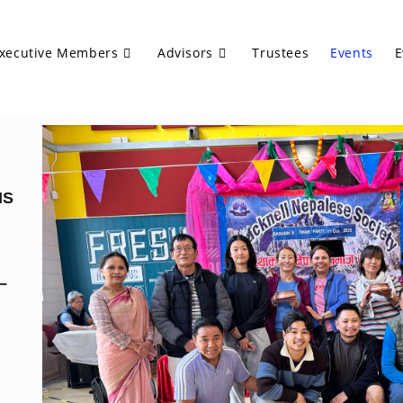
xecutive Members
Advisors
Trustees
Events
E
NS
–