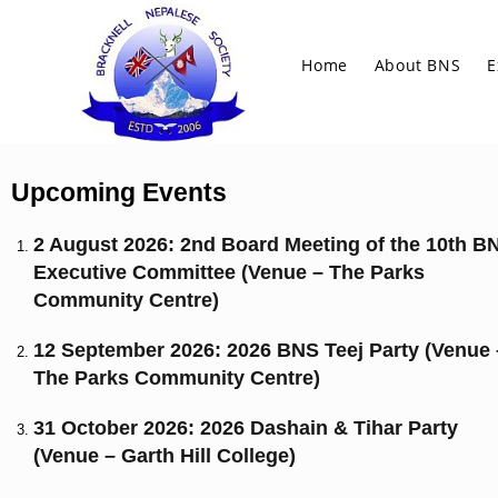
Home
About BNS
E
Upcoming Events
2 August 2026: 2nd Board Meeting of the 10th B
Executive Committee (Venue – The Parks
Community Centre)
12 September 2026: 2026 BNS Teej Party (Venue 
The Parks Community Centre)
31 October 2026: 2026 Dashain & Tihar Party
(Venue – Garth Hill College)