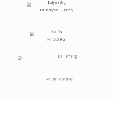
Mr. Kalyan Gurung
Mr. Bal Rai
Mr. Dil Tamang