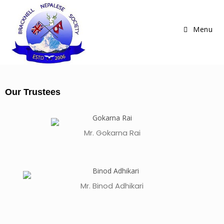
Menu
Our Trustees
Mr. Gokarna Rai
Mr. Binod Adhikari