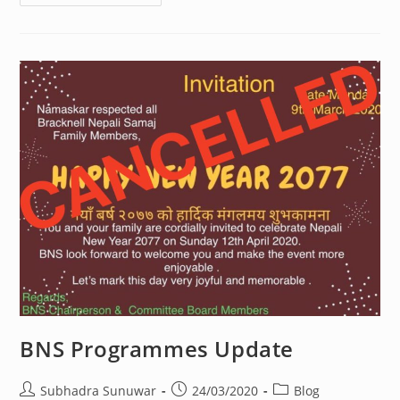
Fundraising
BNS Programmes Update
Post
Post
Post
Subhadra Sunuwar
24/03/2020
Blog