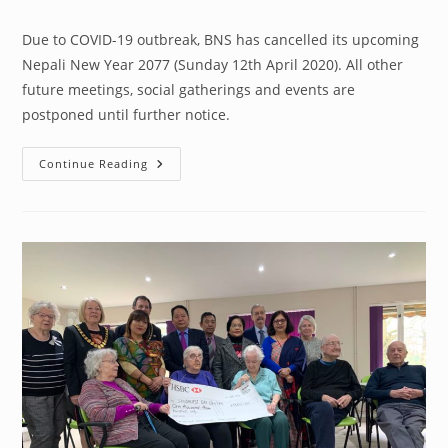
author:
published:
category:
Due to COVID-19 outbreak, BNS has cancelled its upcoming
Nepali New Year 2077 (Sunday 12th April 2020). All other
future meetings, social gatherings and events are
postponed until further notice.
BNS
Continue Reading
Programmes
Update