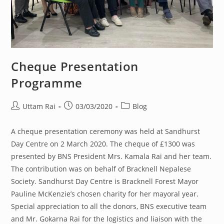
Cheque Presentation
Programme
Post
Post
Post
Uttam Rai
03/03/2020
Blog
author:
published:
category:
A cheque presentation ceremony was held at Sandhurst
Day Centre on 2 March 2020. The cheque of £1300 was
presented by BNS President Mrs. Kamala Rai and her team.
The contribution was on behalf of Bracknell Nepalese
Society. Sandhurst Day Centre is Bracknell Forest Mayor
Pauline McKenzie’s chosen charity for her mayoral year.
Special appreciation to all the donors, BNS executive team
and Mr. Gokarna Rai for the logistics and liaison with the