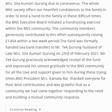
Mrs. Sita Kumari Gurung due to coronavirus. The whole
BNS society offers our heartfelt condolences to the family.In
order to lend a hand to the family in these difficult times,
the BNS Executive Board initiated a Fundraising exercise
within the BNS community. The community members
generously contributed to this effort subsequently raising
£1,454 within a two week period.The fund was formally
handed (via bank transfer) to Mr. Tek Gurung husband of
Late Mrs. Sita Kumari Gurung on 23rd of February 2021. Mr.
Tek Gurung graciously acknowledged receipt of the fund
and expressed his utmost gratitude to the BNS community
for all the love and support given to him during these trying
times.BNS President Mrs. Kamala Rai thanked everyone for
their kind contributions and was grateful that as a
community we had come together responding to the need
and building a mutual community response.
Community
Continue Reading