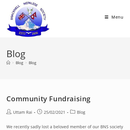
Skip
to
Menu
content
Blog
>
Blog
>
Blog
Community Fundraising
Post
Post
Post
Uttam Rai
25/02/2021
Blog
author:
published:
category:
We recently sadly lost a beloved member of our BNS society